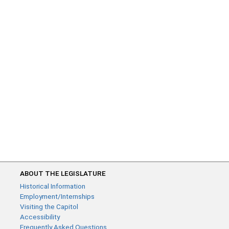
ABOUT THE LEGISLATURE
Historical Information
Employment/Internships
Visiting the Capitol
Accessibility
Frequently Asked Questions