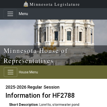
Skip to main content
Skip to office menu
Skip to footer
Minnesota Legislature
Menu
Minnesota House of
Representatives
House Menu
2025-2026 Regular Session
Information for HF2788
Short Description:
Loretto; stormwater pond