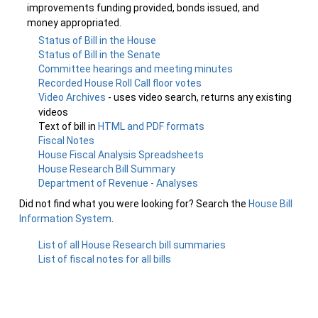
improvements funding provided, bonds issued, and
money appropriated.
Status of Bill in the House
Status of Bill in the Senate
Committee hearings and meeting minutes
Recorded House Roll Call floor votes
Video Archives
- uses video search, returns any existing
videos
Text of bill in
HTML and PDF formats
Fiscal Notes
House Fiscal Analysis Spreadsheets
House Research Bill Summary
Department of Revenue - Analyses
Did not find what you were looking for? Search the
House Bill
Information System
.
List of all House Research bill summaries
List of fiscal notes for all bills