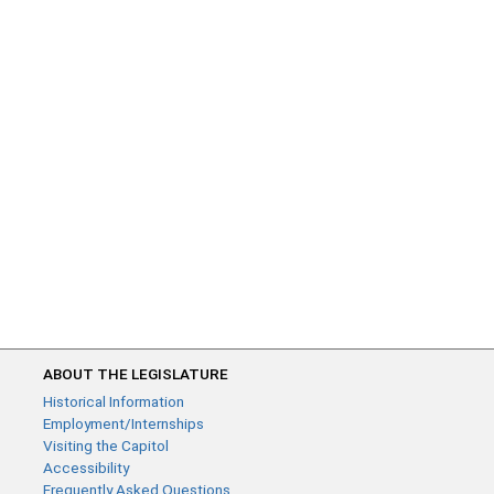
ABOUT THE LEGISLATURE
Historical Information
Employment/Internships
Visiting the Capitol
Accessibility
Frequently Asked Questions