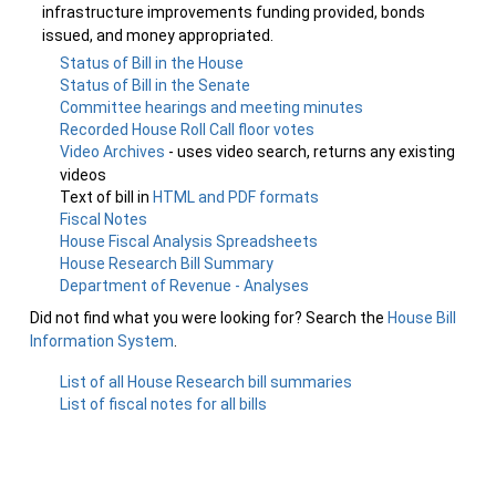
infrastructure improvements funding provided, bonds
issued, and money appropriated.
Status of Bill in the House
Status of Bill in the Senate
Committee hearings and meeting minutes
Recorded House Roll Call floor votes
Video Archives
- uses video search, returns any existing
videos
Text of bill in
HTML and PDF formats
Fiscal Notes
House Fiscal Analysis Spreadsheets
House Research Bill Summary
Department of Revenue - Analyses
Did not find what you were looking for? Search the
House Bill
Information System
.
List of all House Research bill summaries
List of fiscal notes for all bills