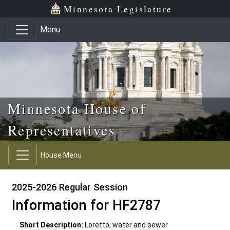
Skip to main content
Skip to office menu
Skip to footer
Minnesota Legislature
Menu
Minnesota House of
Representatives
House Menu
2025-2026 Regular Session
Information for HF2787
Short Description:
Loretto; water and sewer