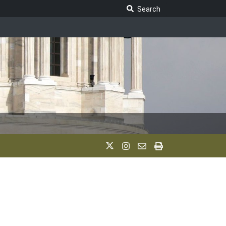
Search Legislature
Search