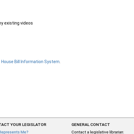
ny existing videos
e
House Bill Information System
.
ACT YOUR LEGISLATOR
GENERAL CONTACT
Represents Me?
Contact a legislative librarian: