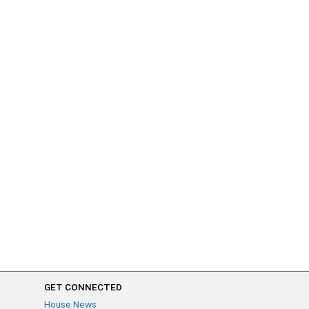
GET CONNECTED
House News