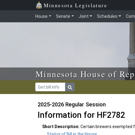
Skip to main content
Skip to office menu
Skip to footer
Minnesota Legislature
House
Senate
Joint
Schedules
Com
Minnesota House of Rep
2025-2026 Regular Session
Information for HF2782
Short Description:
Certain brewers exempted f
Status of Bill in the House