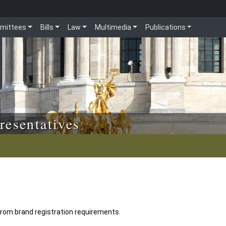
mittees
Bills
Law
Multimedia
Publications
resentatives
rom brand registration requirements.