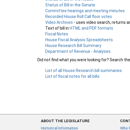
Status of Bill in the Senate
Committee hearings and meeting minutes
Recorded House Roll Call floor votes
Video Archives
- uses video search, returns a
Text of bill in
HTML and PDF formats
Fiscal Notes
House Fiscal Analysis Spreadsheets
House Research Bill Summary
Department of Revenue - Analyses
Did not find what you were looking for? Search th
List of all House Research bill summaries
List of fiscal notes for all bills
ABOUT THE LEGISLATURE
CONT
Historical Information
Who 