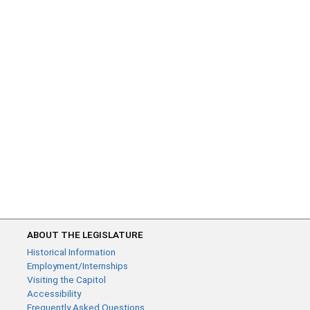
ABOUT THE LEGISLATURE
Historical Information
Employment/Internships
Visiting the Capitol
Accessibility
Frequently Asked Questions