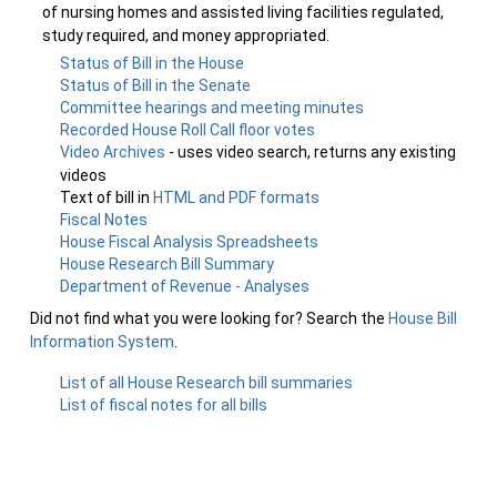
of nursing homes and assisted living facilities regulated,
study required, and money appropriated.
Status of Bill in the House
Status of Bill in the Senate
Committee hearings and meeting minutes
Recorded House Roll Call floor votes
Video Archives
- uses video search, returns any existing
videos
Text of bill in
HTML and PDF formats
Fiscal Notes
House Fiscal Analysis Spreadsheets
House Research Bill Summary
Department of Revenue - Analyses
Did not find what you were looking for? Search the
House Bill
Information System
.
List of all House Research bill summaries
List of fiscal notes for all bills