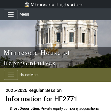
Skip to main content
Skip to office menu
Skip to footer
Minnesota Legislature
Menu
Minnesota House of
Representatives
House Menu
2025-2026 Regular Session
Information for HF2771
Short Description:
Private equity company acquisitions