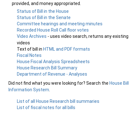
provided, and money appropriated.
Status of Bill in the House
Status of Bill in the Senate
Committee hearings and meeting minutes
Recorded House Roll Call floor votes
Video Archives
- uses video search, returns any existing
videos
Text of bill in
HTML and PDF formats
Fiscal Notes
House Fiscal Analysis Spreadsheets
House Research Bill Summary
Department of Revenue - Analyses
Did not find what you were looking for? Search the
House Bill
Information System
.
List of all House Research bill summaries
List of fiscal notes for all bills