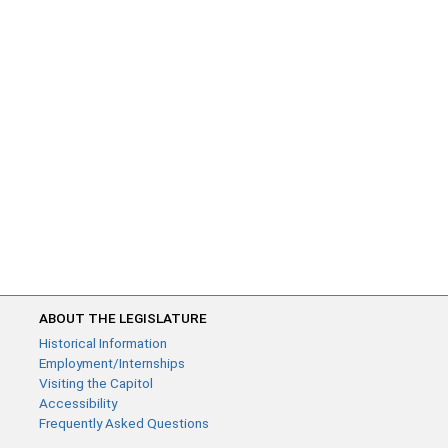
ABOUT THE LEGISLATURE
Historical Information
Employment/Internships
Visiting the Capitol
Accessibility
Frequently Asked Questions