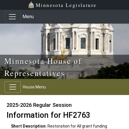
Skip to main content
Skip to office menu
Skip to footer
Minnesota Legislature
Menu
Minnesota House of
Representatives
House Menu
2025-2026 Regular Session
Information for HF2763
Short Description:
Restoration for All grant funding