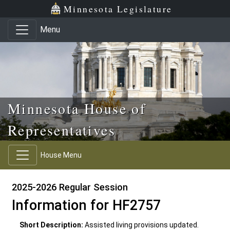
Skip to main content
Skip to office menu
Skip to footer
Minnesota Legislature
Menu
Minnesota House of
Representatives
House Menu
2025-2026 Regular Session
Information for HF2757
Short Description:
Assisted living provisions updated.