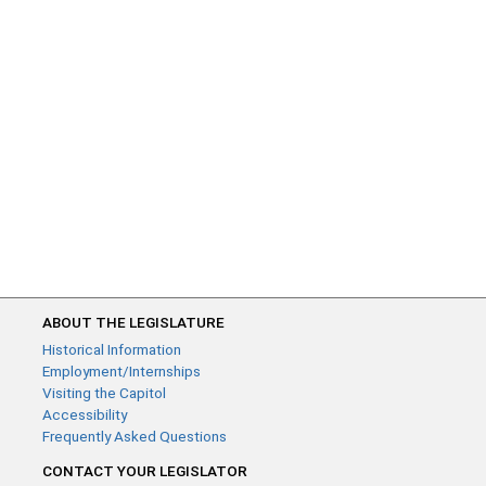
ABOUT THE LEGISLATURE
Historical Information
Employment/Internships
Visiting the Capitol
Accessibility
Frequently Asked Questions
CONTACT YOUR LEGISLATOR