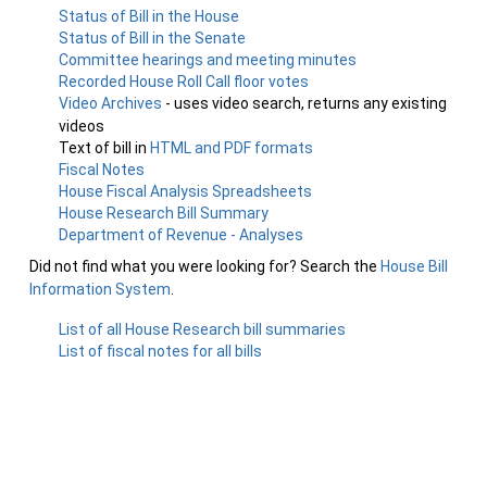
Status of Bill in the House
Status of Bill in the Senate
Committee hearings and meeting minutes
Recorded House Roll Call floor votes
Video Archives
- uses video search, returns any existing
videos
Text of bill in
HTML and PDF formats
Fiscal Notes
House Fiscal Analysis Spreadsheets
House Research Bill Summary
Department of Revenue - Analyses
Did not find what you were looking for? Search the
House Bill
Information System
.
List of all House Research bill summaries
List of fiscal notes for all bills