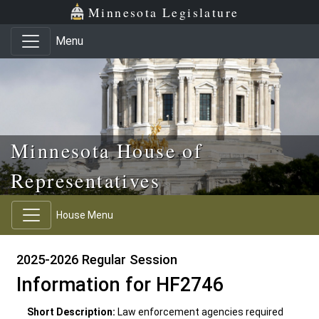
Skip to main content
Skip to office menu
Skip to footer
Minnesota Legislature
Menu
Minnesota House of
Representatives
House Menu
2025-2026 Regular Session
Information for HF2746
Short Description:
Law enforcement agencies required