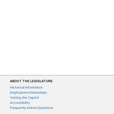
ABOUT THE LEGISLATURE
Historical Information
Employment/Internships
Visiting the Capitol
Accessibility
Frequently Asked Questions