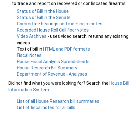
to trace and report on recovered or confiscated firearms.
Status of Bill in the House
Status of Bill in the Senate
Committee hearings and meeting minutes
Recorded House Roll Call floor votes
Video Archives
- uses video search, returns any existing
videos
Text of bill in
HTML and PDF formats
Fiscal Notes
House Fiscal Analysis Spreadsheets
House Research Bill Summary
Department of Revenue - Analyses
Did not find what you were looking for? Search the
House Bill
Information System
.
List of all House Research bill summaries
List of fiscal notes for all bills