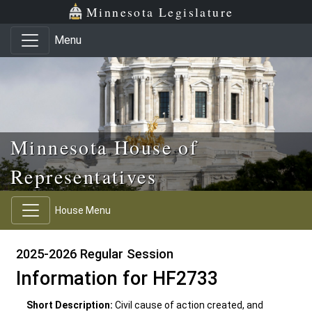
Skip to main content
Skip to office menu
Skip to footer
Minnesota Legislature
Menu
Minnesota House of
Representatives
House Menu
2025-2026 Regular Session
Information for HF2733
Short Description:
Civil cause of action created, and