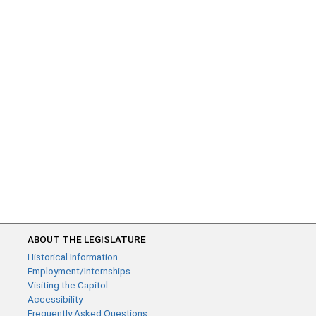
ABOUT THE LEGISLATURE
Historical Information
Employment/Internships
Visiting the Capitol
Accessibility
Frequently Asked Questions