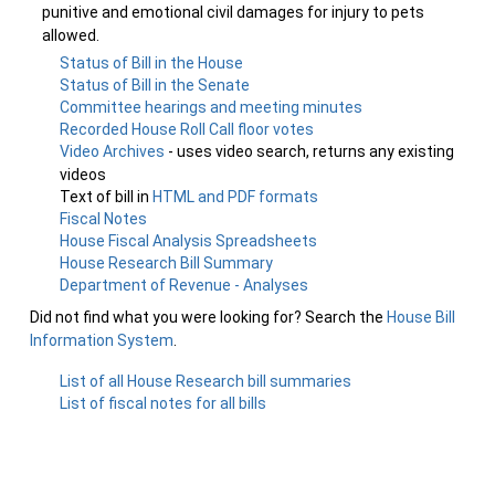
punitive and emotional civil damages for injury to pets
allowed.
Status of Bill in the House
Status of Bill in the Senate
Committee hearings and meeting minutes
Recorded House Roll Call floor votes
Video Archives
- uses video search, returns any existing
videos
Text of bill in
HTML and PDF formats
Fiscal Notes
House Fiscal Analysis Spreadsheets
House Research Bill Summary
Department of Revenue - Analyses
Did not find what you were looking for? Search the
House Bill
Information System
.
List of all House Research bill summaries
List of fiscal notes for all bills