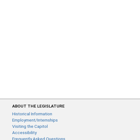
ABOUT THE LEGISLATURE
Historical Information
Employment/Internships
Visiting the Capitol
Accessibility
Frequently Asked Questions