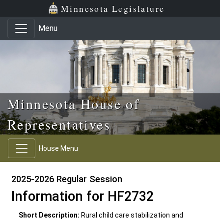
Skip to main content
Skip to office menu
Skip to footer
Minnesota Legislature
Menu
Minnesota House of
Representatives
House Menu
2025-2026 Regular Session
Information for HF2732
Short Description:
Rural child care stabilization and