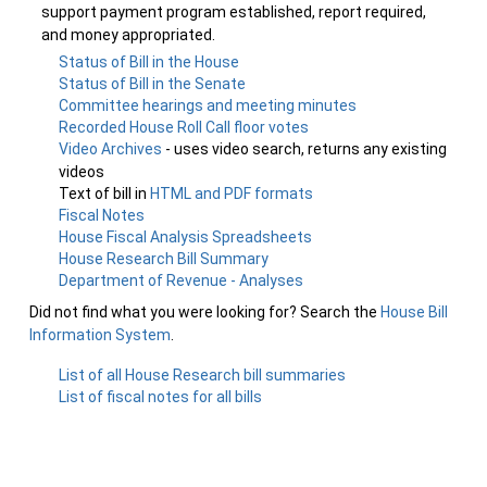
support payment program established, report required,
and money appropriated.
Status of Bill in the House
Status of Bill in the Senate
Committee hearings and meeting minutes
Recorded House Roll Call floor votes
Video Archives
- uses video search, returns any existing
videos
Text of bill in
HTML and PDF formats
Fiscal Notes
House Fiscal Analysis Spreadsheets
House Research Bill Summary
Department of Revenue - Analyses
Did not find what you were looking for? Search the
House Bill
Information System
.
List of all House Research bill summaries
List of fiscal notes for all bills