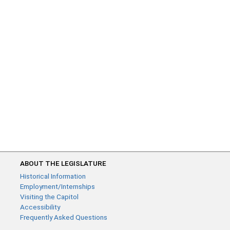
ABOUT THE LEGISLATURE
Historical Information
Employment/Internships
Visiting the Capitol
Accessibility
Frequently Asked Questions