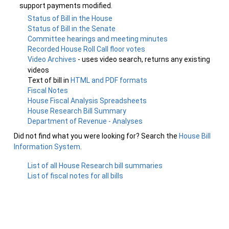
support payments modified.
Status of Bill in the House
Status of Bill in the Senate
Committee hearings and meeting minutes
Recorded House Roll Call floor votes
Video Archives
- uses video search, returns any existing
videos
Text of bill in
HTML and PDF formats
Fiscal Notes
House Fiscal Analysis Spreadsheets
House Research Bill Summary
Department of Revenue - Analyses
Did not find what you were looking for? Search the
House Bill
Information System
.
List of all House Research bill summaries
List of fiscal notes for all bills