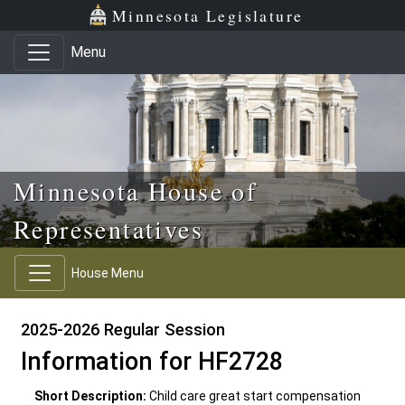
Skip to main content
Skip to office menu
Skip to footer
Minnesota Legislature
Menu
Minnesota House of
Representatives
House Menu
2025-2026 Regular Session
Information for HF2728
Short Description:
Child care great start compensation