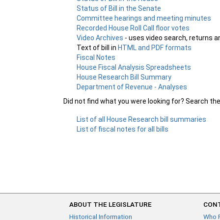
Status of Bill in the Senate
Committee hearings and meeting minutes
Recorded House Roll Call floor votes
Video Archives
- uses video search, returns a
Text of bill in
HTML and PDF formats
Fiscal Notes
House Fiscal Analysis Spreadsheets
House Research Bill Summary
Department of Revenue - Analyses
Did not find what you were looking for? Search th
List of all House Research bill summaries
List of fiscal notes for all bills
ABOUT THE LEGISLATURE
CONT
Historical Information
Who 