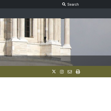
Search Legislature
Search