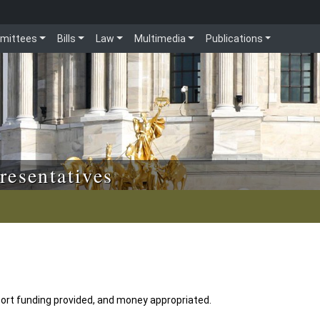
mittees
Bills
Law
Multimedia
Publications
resentatives
ort funding provided, and money appropriated.