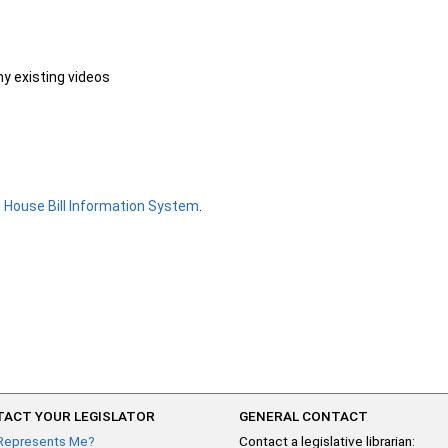
ny existing videos
e
House Bill Information System
.
ACT YOUR LEGISLATOR
GENERAL CONTACT
Represents Me?
Contact a legislative librarian: