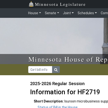
Skip to main content
Skip to office menu
Skip to footer
Minnesota Legislature
House
Senate
Joint
Schedules
Com
Minnesota House of Rep
2025-2026 Regular Session
Information for HF2719
Short Description:
Isuroon microbusiness supp
Status of Bill in the House