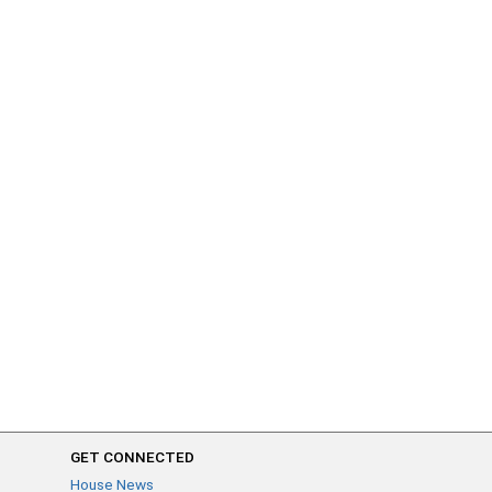
GET CONNECTED
House News