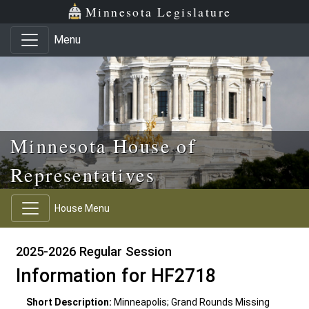
Skip to main content
Skip to office menu
Skip to footer
Minnesota Legislature
Menu
Minnesota House of
Representatives
House Menu
2025-2026 Regular Session
Information for HF2718
Short Description:
Minneapolis; Grand Rounds Missing