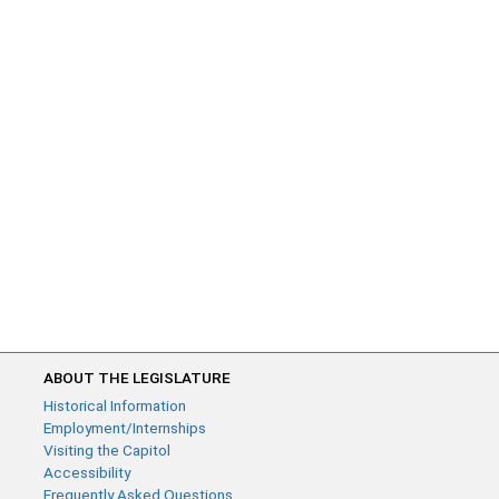
ABOUT THE LEGISLATURE
Historical Information
Employment/Internships
Visiting the Capitol
Accessibility
Frequently Asked Questions