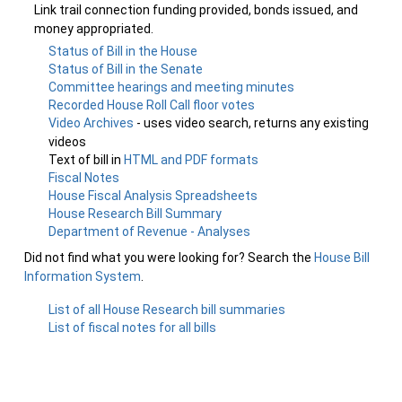
Link trail connection funding provided, bonds issued, and
money appropriated.
Status of Bill in the House
Status of Bill in the Senate
Committee hearings and meeting minutes
Recorded House Roll Call floor votes
Video Archives
- uses video search, returns any existing
videos
Text of bill in
HTML and PDF formats
Fiscal Notes
House Fiscal Analysis Spreadsheets
House Research Bill Summary
Department of Revenue - Analyses
Did not find what you were looking for? Search the
House Bill
Information System
.
List of all House Research bill summaries
List of fiscal notes for all bills