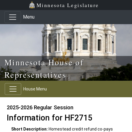
Skip to main content
Skip to office menu
Skip to footer
Minnesota Legislature
Menu
Minnesota House of
Representatives
House Menu
2025-2026 Regular Session
Information for HF2715
Short Description:
Homestead credit refund co-pays