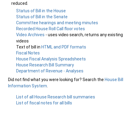
reduced.
Status of Bill in the House
Status of Bill in the Senate
Committee hearings and meeting minutes
Recorded House Roll Call floor votes
Video Archives
- uses video search, returns any existing
videos
Text of bill in
HTML and PDF formats
Fiscal Notes
House Fiscal Analysis Spreadsheets
House Research Bill Summary
Department of Revenue - Analyses
Did not find what you were looking for? Search the
House Bill
Information System
.
List of all House Research bill summaries
List of fiscal notes for all bills