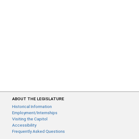
ABOUT THE LEGISLATURE
Historical Information
Employment/Internships
Visiting the Capitol
Accessibility
Frequently Asked Questions