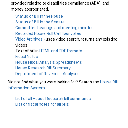
provided relating to disabilities compliance (ADA), and
money appropriated.
Status of Bill in the House
Status of Bill in the Senate
Committee hearings and meeting minutes
Recorded House Roll Call floor votes
Video Archives
- uses video search, returns any existing
videos
Text of bill in
HTML and PDF formats
Fiscal Notes
House Fiscal Analysis Spreadsheets
House Research Bill Summary
Department of Revenue - Analyses
Did not find what you were looking for? Search the
House Bill
Information System
.
List of all House Research bill summaries
List of fiscal notes for all bills