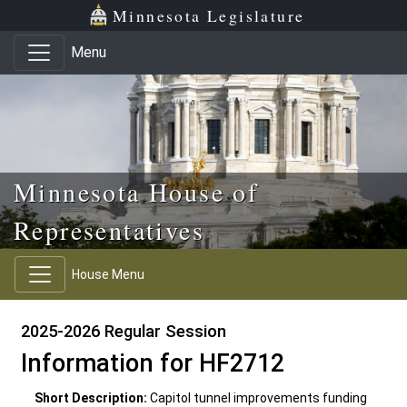
Skip to main content
Skip to office menu
Skip to footer
Minnesota Legislature
Menu
Minnesota House of
Representatives
House Menu
2025-2026 Regular Session
Information for HF2712
Short Description:
Capitol tunnel improvements funding