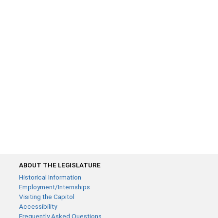
ABOUT THE LEGISLATURE
Historical Information
Employment/Internships
Visiting the Capitol
Accessibility
Frequently Asked Questions