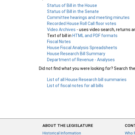
Status of Bill in the House
Status of Bill in the Senate
Committee hearings and meeting minutes
Recorded House Roll Call floor votes
Video Archives
- uses video search, returns a
Text of bill in
HTML and PDF formats
Fiscal Notes
House Fiscal Analysis Spreadsheets
House Research Bill Summary
Department of Revenue - Analyses
Did not find what you were looking for? Search th
List of all House Research bill summaries
List of fiscal notes for all bills
ABOUT THE LEGISLATURE
CONT
Historical Information
Who 