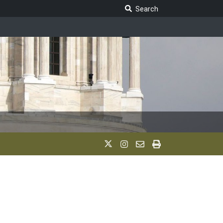
Search Legislature
Search