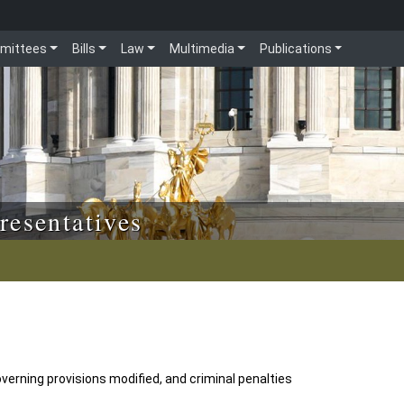
mittees
Bills
Law
Multimedia
Publications
resentatives
verning provisions modified, and criminal penalties