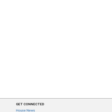
GET CONNECTED
House News