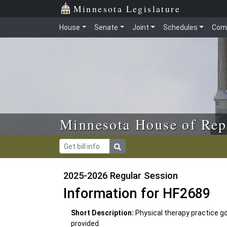
Skip to main content
Skip to office menu
Skip to footer
Minnesota Legislature
House
Senate
Joint
Schedules
Com
Minnesota House of Rep
2025-2026 Regular Session
Information for HF2689
Short Description:
Physical therapy practice go
provided.