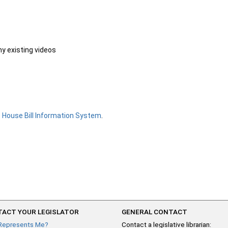
ny existing videos
e
House Bill Information System
.
ACT YOUR LEGISLATOR
GENERAL CONTACT
Represents Me?
Contact a legislative librarian: