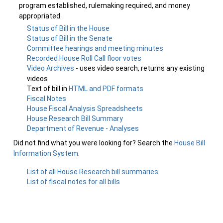
program established, rulemaking required, and money
appropriated.
Status of Bill in the House
Status of Bill in the Senate
Committee hearings and meeting minutes
Recorded House Roll Call floor votes
Video Archives
- uses video search, returns any existing
videos
Text of bill in
HTML and PDF formats
Fiscal Notes
House Fiscal Analysis Spreadsheets
House Research Bill Summary
Department of Revenue - Analyses
Did not find what you were looking for? Search the
House Bill
Information System
.
List of all House Research bill summaries
List of fiscal notes for all bills