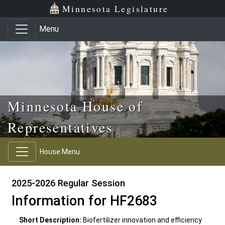
Skip to main content
Skip to office menu
Skip to footer
Minnesota Legislature
Menu
Minnesota House of
Representatives
House Menu
2025-2026 Regular Session
Information for HF2683
Short Description:
Biofertilizer innovation and efficiency