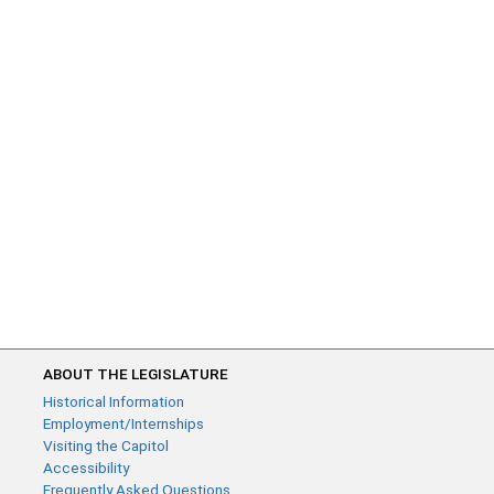
ABOUT THE LEGISLATURE
Historical Information
Employment/Internships
Visiting the Capitol
Accessibility
Frequently Asked Questions