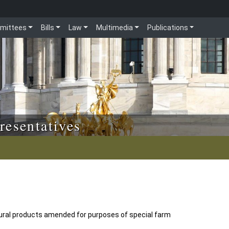
mittees
Bills
Law
Multimedia
Publications
resentatives
ltural products amended for purposes of special farm