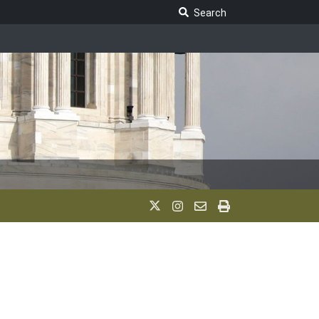
Search Legislature
Search