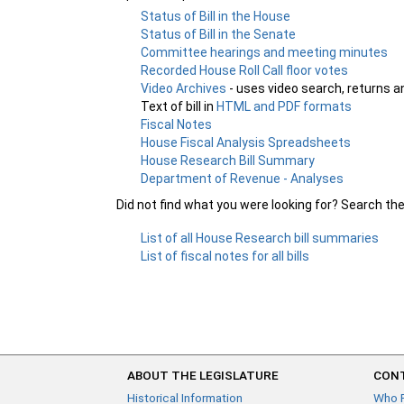
Status of Bill in the House
Status of Bill in the Senate
Committee hearings and meeting minutes
Recorded House Roll Call floor votes
Video Archives
- uses video search, returns a
Text of bill in
HTML and PDF formats
Fiscal Notes
House Fiscal Analysis Spreadsheets
House Research Bill Summary
Department of Revenue - Analyses
Did not find what you were looking for? Search th
List of all House Research bill summaries
List of fiscal notes for all bills
ABOUT THE LEGISLATURE
CONT
Historical Information
Who 