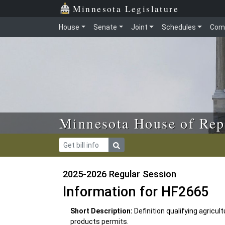
Skip to main content
Skip to office menu
Skip to footer
Minnesota Legislature
House
Senate
Joint
Schedules
Com
Minnesota House of Rep
2025-2026 Regular Session
Information for HF2665
Short Description:
Definition qualifying agricu
products permits.