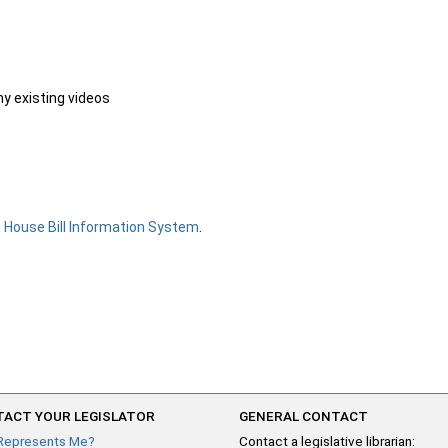
ny existing videos
e
House Bill Information System
.
ACT YOUR LEGISLATOR
GENERAL CONTACT
Represents Me?
Contact a legislative librarian: