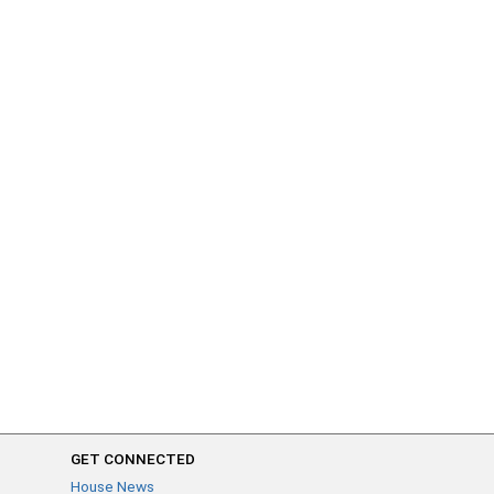
GET CONNECTED
House News