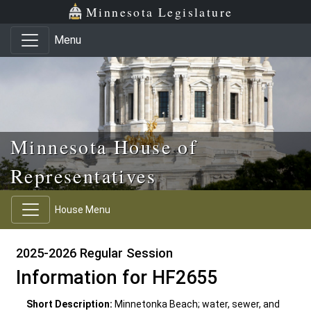
Skip to main content
Skip to office menu
Skip to footer
Minnesota Legislature
Menu
Minnesota House of
Representatives
House Menu
2025-2026 Regular Session
Information for HF2655
Short Description:
Minnetonka Beach; water, sewer, and