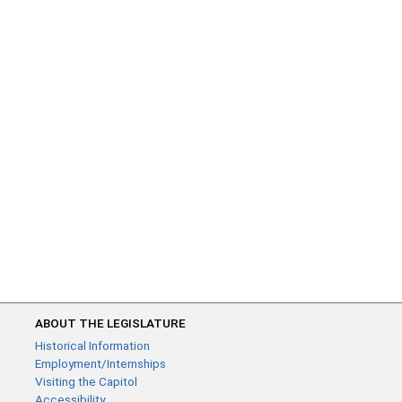
ABOUT THE LEGISLATURE
Historical Information
Employment/Internships
Visiting the Capitol
Accessibility