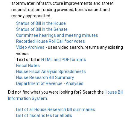
stormwater infrastructure improvements and street
reconstruction funding provided; bonds issued; and
money appropriated.
Status of Bill in the House
Status of Bill in the Senate
Committee hearings and meeting minutes
Recorded House Roll Call floor votes
Video Archives
- uses video search, returns any existing
videos
Text of bill in
HTML and PDF formats
Fiscal Notes
House Fiscal Analysis Spreadsheets
House Research Bill Summary
Department of Revenue - Analyses
Did not find what you were looking for? Search the
House Bill
Information System
.
List of all House Research bill summaries
List of fiscal notes for all bills