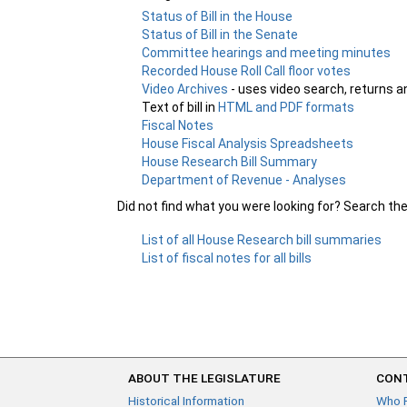
Status of Bill in the House
Status of Bill in the Senate
Committee hearings and meeting minutes
Recorded House Roll Call floor votes
Video Archives
- uses video search, returns a
Text of bill in
HTML and PDF formats
Fiscal Notes
House Fiscal Analysis Spreadsheets
House Research Bill Summary
Department of Revenue - Analyses
Did not find what you were looking for? Search th
List of all House Research bill summaries
List of fiscal notes for all bills
ABOUT THE LEGISLATURE
CONT
Historical Information
Who 