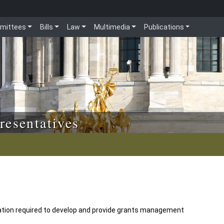
mittees
Bills
Law
Multimedia
Publications
resentatives
tion required to develop and provide grants management