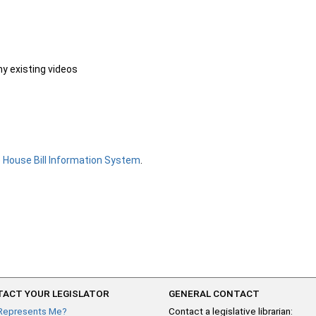
ny existing videos
e
House Bill Information System
.
ACT YOUR LEGISLATOR
GENERAL CONTACT
Represents Me?
Contact a legislative librarian: