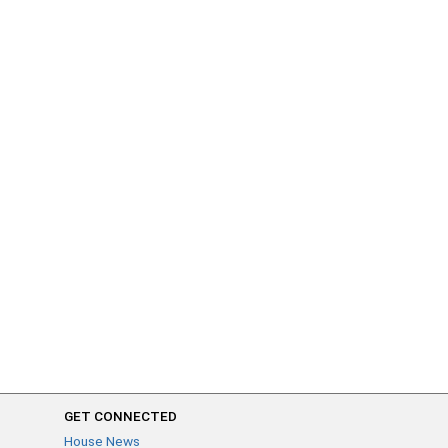
GET CONNECTED
House News