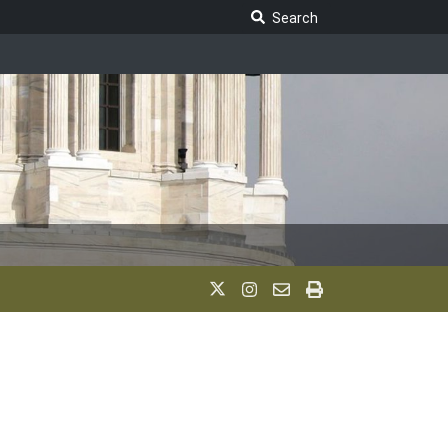
Search Legislature
Search