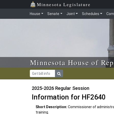
Skip to main content
Skip to office menu
Skip to footer
Minnesota Legislature
House
Senate
Joint
Schedules
Com
Minnesota House of Rep
2025-2026 Regular Session
Information for HF2640
Short Description:
Commissioner of administra
training.