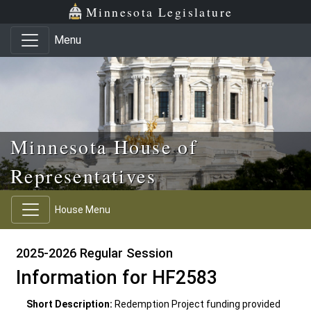
Skip to main content
Skip to office menu
Skip to footer
Minnesota Legislature
Menu
Minnesota House of
Representatives
House Menu
2025-2026 Regular Session
Information for HF2583
Short Description:
Redemption Project funding provided