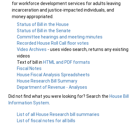
for workforce development services for adults leaving
incarceration and justice-impacted individuals, and
money appropriated.
Status of Bill in the House
Status of Bill in the Senate
Committee hearings and meeting minutes
Recorded House Roll Call floor votes
Video Archives
- uses video search, returns any existing
videos
Text of bill in
HTML and PDF formats
Fiscal Notes
House Fiscal Analysis Spreadsheets
House Research Bill Summary
Department of Revenue - Analyses
Did not find what you were looking for? Search the
House Bill
Information System
.
List of all House Research bill summaries
List of fiscal notes for all bills