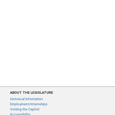
ABOUT THE LEGISLATURE
Historical Information
Employment/Internships
Visiting the Capitol
Accessibility