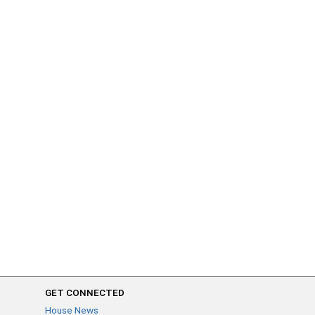
GET CONNECTED
House News