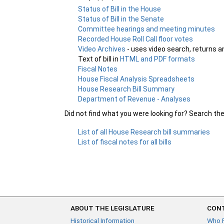
Status of Bill in the House
Status of Bill in the Senate
Committee hearings and meeting minutes
Recorded House Roll Call floor votes
Video Archives
- uses video search, returns a
Text of bill in
HTML and PDF formats
Fiscal Notes
House Fiscal Analysis Spreadsheets
House Research Bill Summary
Department of Revenue - Analyses
Did not find what you were looking for? Search th
List of all House Research bill summaries
List of fiscal notes for all bills
ABOUT THE LEGISLATURE
CONT
Historical Information
Who 