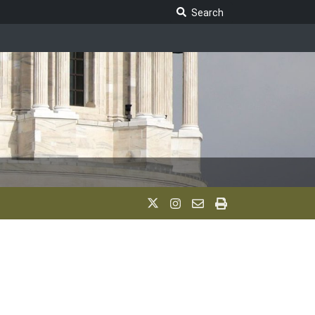
Search Legislature
Search