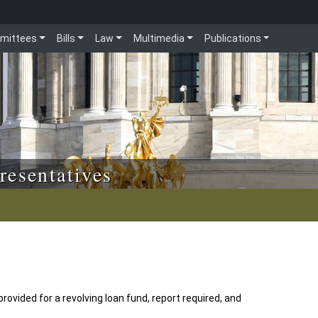
mittees
Bills
Law
Multimedia
Publications
resentatives
provided for a revolving loan fund, report required, and