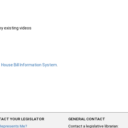
ny existing videos
e
House Bill Information System
.
ACT YOUR LEGISLATOR
GENERAL CONTACT
Represents Me?
Contact a legislative librarian: