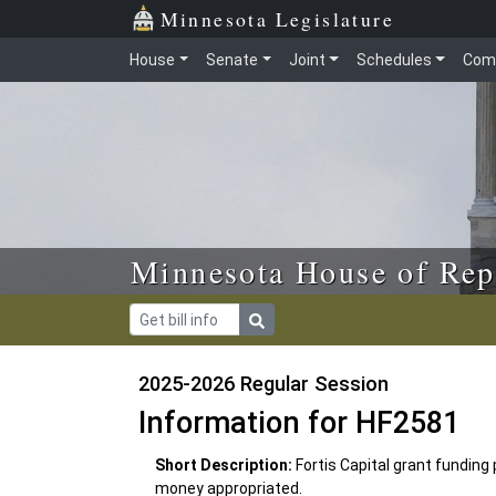
Skip to main content
Skip to office menu
Skip to footer
Minnesota Legislature
House
Senate
Joint
Schedules
Com
Minnesota House of Rep
2025-2026 Regular Session
Information for HF2581
Short Description:
Fortis Capital grant funding 
money appropriated.