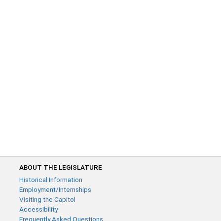
ABOUT THE LEGISLATURE
Historical Information
Employment/Internships
Visiting the Capitol
Accessibility
Frequently Asked Questions