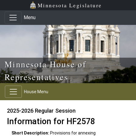
Skip to main content
Skip to office menu
Skip to footer
Minnesota Legislature
Menu
Minnesota House of
Representatives
House Menu
2025-2026 Regular Session
Information for HF2578
Short Description:
Provisions for annexing