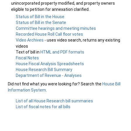
unincorporated property modified, and property owners
eligible to petition for annexation clarified.
Status of Bill in the House
Status of Bill in the Senate
Committee hearings and meeting minutes
Recorded House Roll Call floor votes
Video Archives
- uses video search, returns any existing
videos
Text of bill in
HTML and PDF formats
Fiscal Notes
House Fiscal Analysis Spreadsheets
House Research Bill Summary
Department of Revenue - Analyses
Did not find what you were looking for? Search the
House Bill
Information System
.
List of all House Research bill summaries
List of fiscal notes for all bills