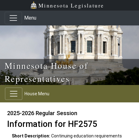
Skip to main content
Skip to office menu
Skip to footer
Minnesota Legislature
Menu
Minnesota House of
Representatives
House Menu
2025-2026 Regular Session
Information for HF2575
Short Description:
Continuing education requirements