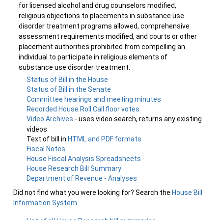
for licensed alcohol and drug counselors modified,
religious objections to placements in substance use
disorder treatment programs allowed, comprehensive
assessment requirements modified, and courts or other
placement authorities prohibited from compelling an
individual to participate in religious elements of
substance use disorder treatment.
Status of Bill in the House
Status of Bill in the Senate
Committee hearings and meeting minutes
Recorded House Roll Call floor votes
Video Archives
- uses video search, returns any existing
videos
Text of bill in
HTML and PDF formats
Fiscal Notes
House Fiscal Analysis Spreadsheets
House Research Bill Summary
Department of Revenue - Analyses
Did not find what you were looking for? Search the
House Bill
Information System
.