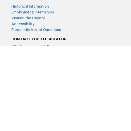
Historical Information
Employment/Internships
Visiting the Capitol
Accessibility
Frequently Asked Questions
CONTACT YOUR LEGISLATOR
Who Represents Me?
House Members
Senators
GENERAL CONTACT
Contact a legislative librarian:
(651) 296-8338
or
Email
Phone Numbers
Submit website comments
GET CONNECTED
House News
Senate News
MyBills
Email Updates & RSS Feeds