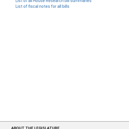
List of all House Research bill summaries
List of fiscal notes for all bills
ABOUT THE LEGISLATURE