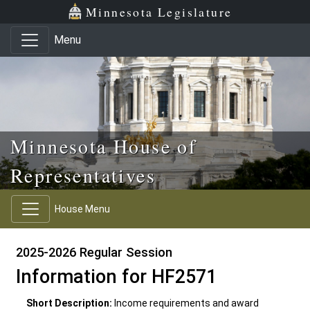
Skip to main content
Skip to office menu
Skip to footer
Minnesota Legislature
Menu
Minnesota House of
Representatives
House Menu
2025-2026 Regular Session
Information for HF2571
Short Description:
Income requirements and award