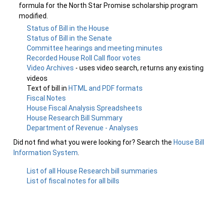
formula for the North Star Promise scholarship program
modified.
Status of Bill in the House
Status of Bill in the Senate
Committee hearings and meeting minutes
Recorded House Roll Call floor votes
Video Archives
- uses video search, returns any existing
videos
Text of bill in
HTML and PDF formats
Fiscal Notes
House Fiscal Analysis Spreadsheets
House Research Bill Summary
Department of Revenue - Analyses
Did not find what you were looking for? Search the
House Bill
Information System
.
List of all House Research bill summaries
List of fiscal notes for all bills