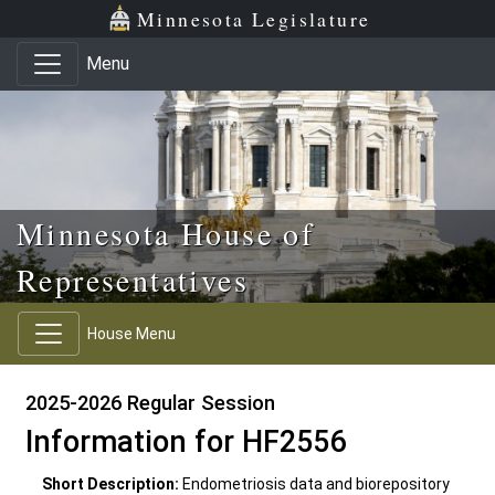
Skip to main content
Skip to office menu
Skip to footer
Minnesota Legislature
Menu
Minnesota House of
Representatives
House Menu
2025-2026 Regular Session
Information for HF2556
Short Description:
Endometriosis data and biorepository