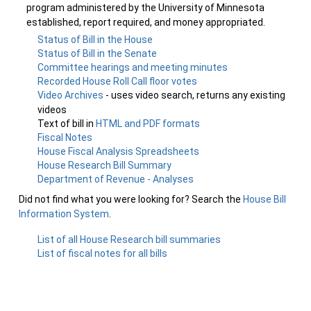
program administered by the University of Minnesota
established, report required, and money appropriated.
Status of Bill in the House
Status of Bill in the Senate
Committee hearings and meeting minutes
Recorded House Roll Call floor votes
Video Archives
- uses video search, returns any existing
videos
Text of bill in
HTML and PDF formats
Fiscal Notes
House Fiscal Analysis Spreadsheets
House Research Bill Summary
Department of Revenue - Analyses
Did not find what you were looking for? Search the
House Bill
Information System
.
List of all House Research bill summaries
List of fiscal notes for all bills