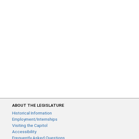
ABOUT THE LEGISLATURE
Historical Information
Employment/Internships
Visiting the Capitol
Accessibility
Frequently Asked Questions