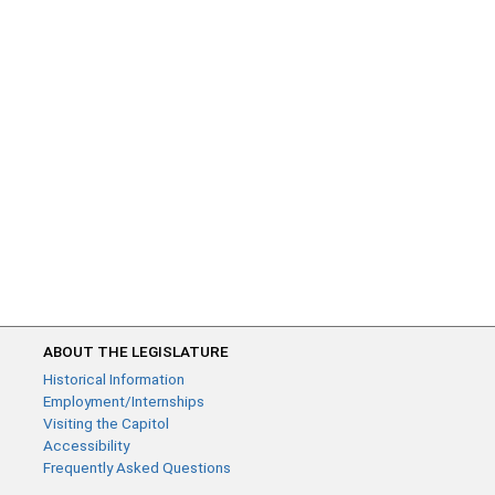
ABOUT THE LEGISLATURE
Historical Information
Employment/Internships
Visiting the Capitol
Accessibility
Frequently Asked Questions