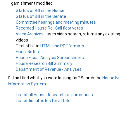
garnishment modified.
Status of Bill in the House
Status of Bill in the Senate
Committee hearings and meeting minutes
Recorded House Roll Call floor votes
Video Archives
- uses video search, returns any existing
videos
Text of bill in
HTML and PDF formats
Fiscal Notes
House Fiscal Analysis Spreadsheets
House Research Bill Summary
Department of Revenue - Analyses
Did not find what you were looking for? Search the
House Bill
Information System
.
List of all House Research bill summaries
List of fiscal notes for all bills