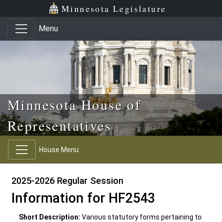
Skip to main content
Skip to office menu
Skip to footer
Minnesota Legislature
Menu
Minnesota House of
Representatives
House Menu
2025-2026 Regular Session
Information for HF2543
Short Description:
Various statutory forms pertaining to