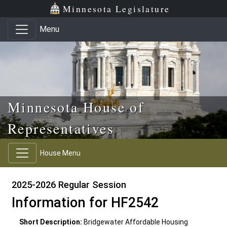
Skip to main content
Skip to office menu
Skip to footer
Minnesota Legislature
Menu
Minnesota House of
Representatives
House Menu
2025-2026 Regular Session
Information for HF2542
Short Description:
Bridgewater Affordable Housing