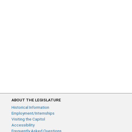
ABOUT THE LEGISLATURE
Historical Information
Employment/Internships
Visiting the Capitol
Accessibility
Frequently Asked Questions