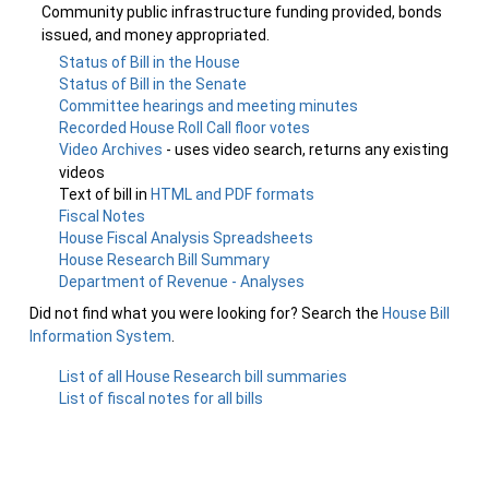
Community public infrastructure funding provided, bonds
issued, and money appropriated.
Status of Bill in the House
Status of Bill in the Senate
Committee hearings and meeting minutes
Recorded House Roll Call floor votes
Video Archives
- uses video search, returns any existing
videos
Text of bill in
HTML and PDF formats
Fiscal Notes
House Fiscal Analysis Spreadsheets
House Research Bill Summary
Department of Revenue - Analyses
Did not find what you were looking for? Search the
House Bill
Information System
.
List of all House Research bill summaries
List of fiscal notes for all bills