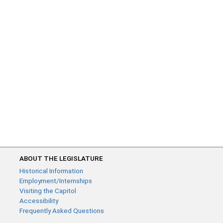
ABOUT THE LEGISLATURE
Historical Information
Employment/Internships
Visiting the Capitol
Accessibility
Frequently Asked Questions