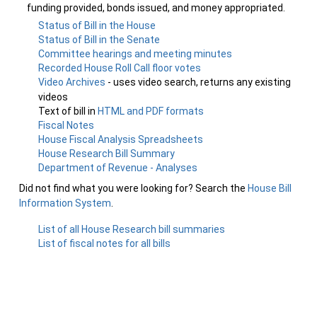
funding provided, bonds issued, and money appropriated.
Status of Bill in the House
Status of Bill in the Senate
Committee hearings and meeting minutes
Recorded House Roll Call floor votes
Video Archives
- uses video search, returns any existing
videos
Text of bill in
HTML and PDF formats
Fiscal Notes
House Fiscal Analysis Spreadsheets
House Research Bill Summary
Department of Revenue - Analyses
Did not find what you were looking for? Search the
House Bill
Information System
.
List of all House Research bill summaries
List of fiscal notes for all bills