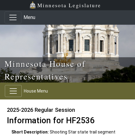
Skip to main content
Skip to office menu
Skip to footer
Minnesota Legislature
Menu
Minnesota House of
Representatives
House Menu
2025-2026 Regular Session
Information for HF2536
Short Description:
Shooting Star state trail segment