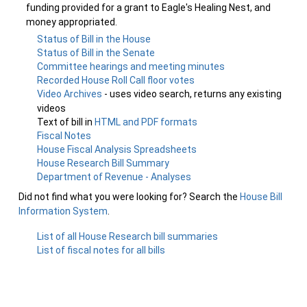
funding provided for a grant to Eagle's Healing Nest, and
money appropriated.
Status of Bill in the House
Status of Bill in the Senate
Committee hearings and meeting minutes
Recorded House Roll Call floor votes
Video Archives
- uses video search, returns any existing
videos
Text of bill in
HTML and PDF formats
Fiscal Notes
House Fiscal Analysis Spreadsheets
House Research Bill Summary
Department of Revenue - Analyses
Did not find what you were looking for? Search the
House Bill
Information System
.
List of all House Research bill summaries
List of fiscal notes for all bills