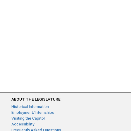
ABOUT THE LEGISLATURE
Historical Information
Employment/Internships
Visiting the Capitol
Accessibility
Frequently Asked Questions