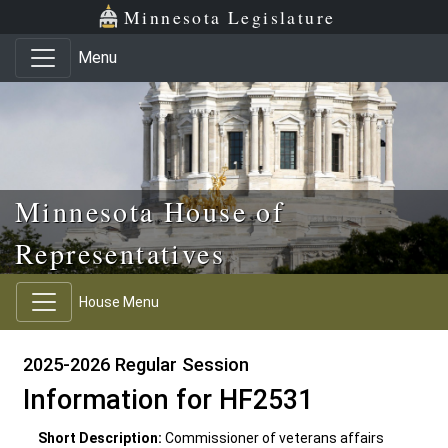
Skip to main content
Skip to office menu
Skip to footer
Minnesota Legislature
Menu
Minnesota House of
Representatives
House Menu
2025-2026 Regular Session
Information for HF2531
Short Description:
Commissioner of veterans affairs