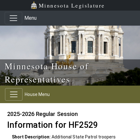
Skip to main content
Skip to office menu
Skip to footer
Minnesota Legislature
Menu
Minnesota House of
Representatives
House Menu
2025-2026 Regular Session
Information for HF2529
Short Description:
Additional State Patrol troopers