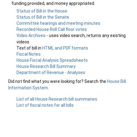
funding provided, and money appropriated.
Status of Bill in the House
Status of Bill in the Senate
Committee hearings and meeting minutes
Recorded House Roll Call floor votes
Video Archives
- uses video search, returns any existing
videos
Text of bill in
HTML and PDF formats
Fiscal Notes
House Fiscal Analysis Spreadsheets
House Research Bill Summary
Department of Revenue - Analyses
Did not find what you were looking for? Search the
House Bill
Information System
.
List of all House Research bill summaries
List of fiscal notes for all bills