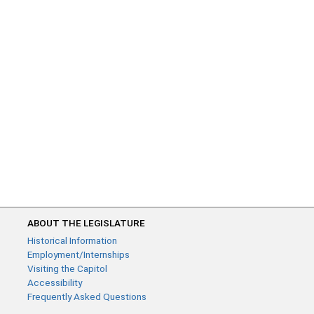
ABOUT THE LEGISLATURE
Historical Information
Employment/Internships
Visiting the Capitol
Accessibility
Frequently Asked Questions