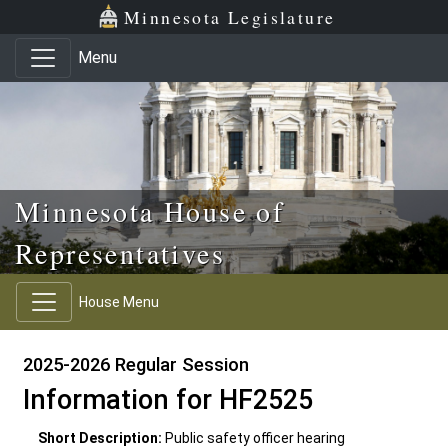
Skip to main content
Skip to office menu
Skip to footer
Minnesota Legislature
Menu
Minnesota House of
Representatives
House Menu
2025-2026 Regular Session
Information for HF2525
Short Description:
Public safety officer hearing