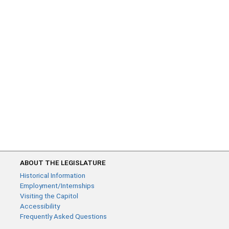
ABOUT THE LEGISLATURE
Historical Information
Employment/Internships
Visiting the Capitol
Accessibility
Frequently Asked Questions