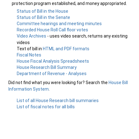
protection program established, and money appropriated.
Status of Bill in the House
Status of Bill in the Senate
Committee hearings and meeting minutes
Recorded House Roll Call floor votes
Video Archives
- uses video search, returns any existing
videos
Text of bill in
HTML and PDF formats
Fiscal Notes
House Fiscal Analysis Spreadsheets
House Research Bill Summary
Department of Revenue - Analyses
Did not find what you were looking for? Search the
House Bill
Information System
.
List of all House Research bill summaries
List of fiscal notes for all bills