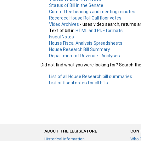
Status of Bill in the Senate
Committee hearings and meeting minutes
Recorded House Roll Call floor votes
Video Archives
- uses video search, returns a
Text of bill in
HTML and PDF formats
Fiscal Notes
House Fiscal Analysis Spreadsheets
House Research Bill Summary
Department of Revenue - Analyses
Did not find what you were looking for? Search th
List of all House Research bill summaries
List of fiscal notes for all bills
ABOUT THE LEGISLATURE
CONT
Historical Information
Who 