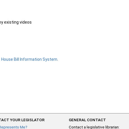
ny existing videos
e
House Bill Information System
.
ACT YOUR LEGISLATOR
GENERAL CONTACT
Represents Me?
Contact a legislative librarian: