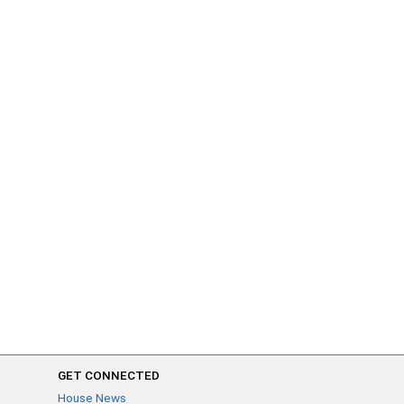
GET CONNECTED
House News