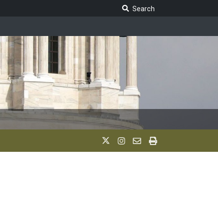
Search Legislature
Search