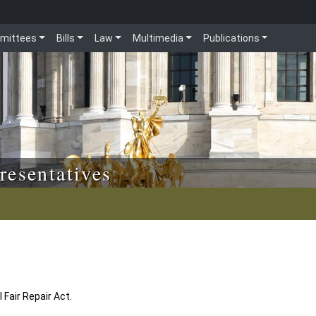
mittees
Bills
Law
Multimedia
Publications
resentatives
 Fair Repair Act.