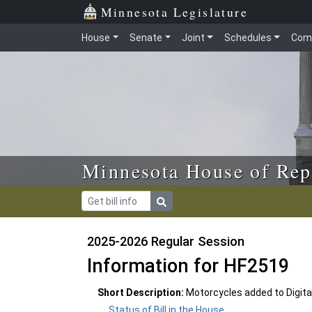
Skip to main content
Skip to office menu
Skip to footer
Minnesota Legislature
House
Senate
Joint
Schedules
Com
Minnesota House of Rep
2025-2026 Regular Session
Information for HF2519
Short Description:
Motorcycles added to Digital
Status of Bill in the House