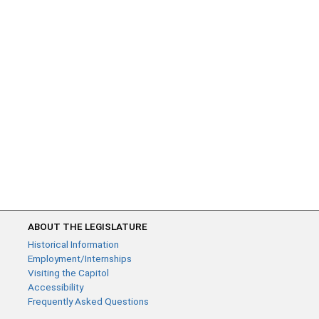
ABOUT THE LEGISLATURE
Historical Information
Employment/Internships
Visiting the Capitol
Accessibility
Frequently Asked Questions