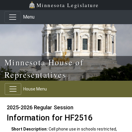
Skip to main content
Skip to office menu
Skip to footer
Minnesota Legislature
Menu
Minnesota House of
Representatives
House Menu
2025-2026 Regular Session
Information for HF2516
Short Description:
Cell phone use in schools restricted,