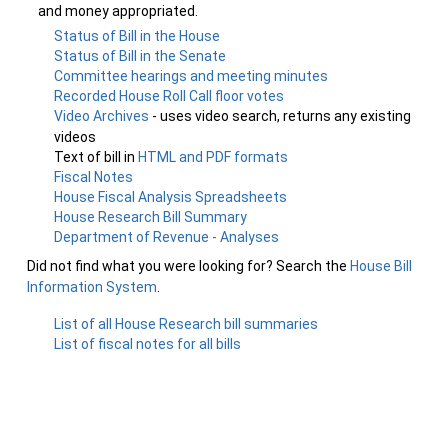
and money appropriated.
Status of Bill in the House
Status of Bill in the Senate
Committee hearings and meeting minutes
Recorded House Roll Call floor votes
Video Archives
- uses video search, returns any existing
videos
Text of bill in
HTML and PDF formats
Fiscal Notes
House Fiscal Analysis Spreadsheets
House Research Bill Summary
Department of Revenue - Analyses
Did not find what you were looking for? Search the
House Bill
Information System
.
List of all House Research bill summaries
List of fiscal notes for all bills