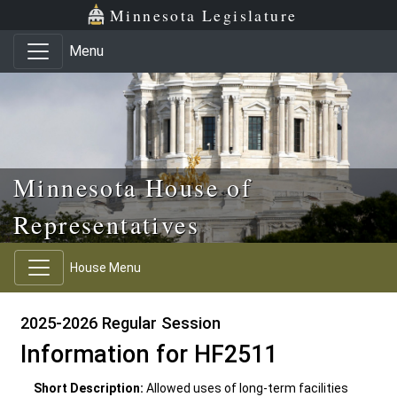
Skip to main content
Skip to office menu
Skip to footer
Minnesota Legislature
Menu
Minnesota House of
Representatives
House Menu
2025-2026 Regular Session
Information for HF2511
Short Description:
Allowed uses of long-term facilities