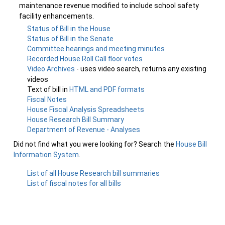
maintenance revenue modified to include school safety
facility enhancements.
Status of Bill in the House
Status of Bill in the Senate
Committee hearings and meeting minutes
Recorded House Roll Call floor votes
Video Archives
- uses video search, returns any existing
videos
Text of bill in
HTML and PDF formats
Fiscal Notes
House Fiscal Analysis Spreadsheets
House Research Bill Summary
Department of Revenue - Analyses
Did not find what you were looking for? Search the
House Bill
Information System
.
List of all House Research bill summaries
List of fiscal notes for all bills