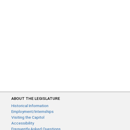
ABOUT THE LEGISLATURE
Historical Information
Employment/Internships
Visiting the Capitol
Accessibility
Frequently Asked Questions