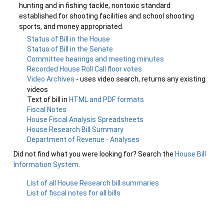
hunting and in fishing tackle, nontoxic standard
established for shooting facilities and school shooting
sports, and money appropriated.
Status of Bill in the House
Status of Bill in the Senate
Committee hearings and meeting minutes
Recorded House Roll Call floor votes
Video Archives
- uses video search, returns any existing
videos
Text of bill in
HTML and PDF formats
Fiscal Notes
House Fiscal Analysis Spreadsheets
House Research Bill Summary
Department of Revenue - Analyses
Did not find what you were looking for? Search the
House Bill
Information System
.
List of all House Research bill summaries
List of fiscal notes for all bills