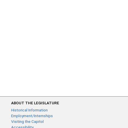
ABOUT THE LEGISLATURE
Historical Information
Employment/Internships
Visiting the Capitol
Accessibility