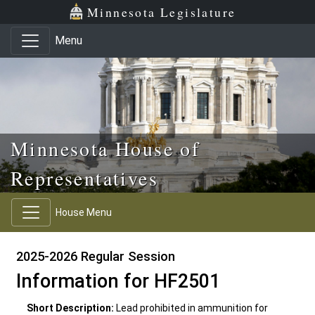
Skip to main content
Skip to office menu
Skip to footer
Minnesota Legislature
Menu
Minnesota House of
Representatives
House Menu
2025-2026 Regular Session
Information for HF2501
Short Description:
Lead prohibited in ammunition for