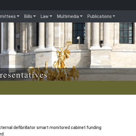
mittees
Bills
Law
Multimedia
Publications
resentatives
ernal defibrillator smart monitored cabinet funding
ed.