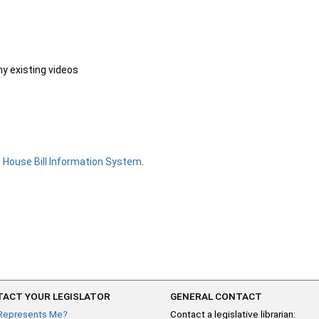
ny existing videos
e
House Bill Information System
.
ACT YOUR LEGISLATOR
GENERAL CONTACT
Represents Me?
Contact a legislative librarian: