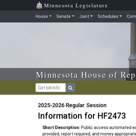
Skip to main content
Skip to office menu
Skip to footer
Minnesota Legislature
House
Senate
Joint
Schedules
Com
Minnesota House of Rep
2025-2026 Regular Session
Information for HF2473
Short Description:
Public access automated ext
provided, report required, and money appropriat