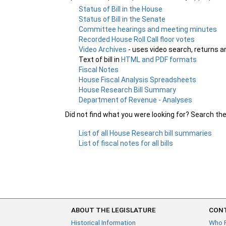
Status of Bill in the House
Status of Bill in the Senate
Committee hearings and meeting minutes
Recorded House Roll Call floor votes
Video Archives
- uses video search, returns a
Text of bill in
HTML and PDF formats
Fiscal Notes
House Fiscal Analysis Spreadsheets
House Research Bill Summary
Department of Revenue - Analyses
Did not find what you were looking for? Search th
List of all House Research bill summaries
List of fiscal notes for all bills
ABOUT THE LEGISLATURE
CONT
Historical Information
Who 