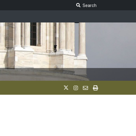
Search Legislature
Search