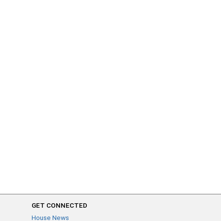
GET CONNECTED
House News