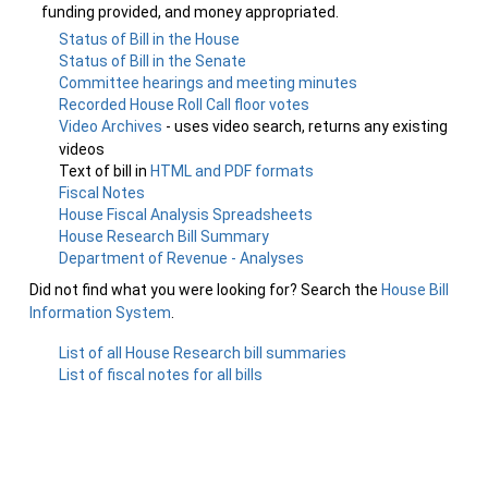
funding provided, and money appropriated.
Status of Bill in the House
Status of Bill in the Senate
Committee hearings and meeting minutes
Recorded House Roll Call floor votes
Video Archives
- uses video search, returns any existing
videos
Text of bill in
HTML and PDF formats
Fiscal Notes
House Fiscal Analysis Spreadsheets
House Research Bill Summary
Department of Revenue - Analyses
Did not find what you were looking for? Search the
House Bill
Information System
.
List of all House Research bill summaries
List of fiscal notes for all bills