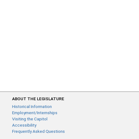
ABOUT THE LEGISLATURE
Historical Information
Employment/Internships
Visiting the Capitol
Accessibility
Frequently Asked Questions