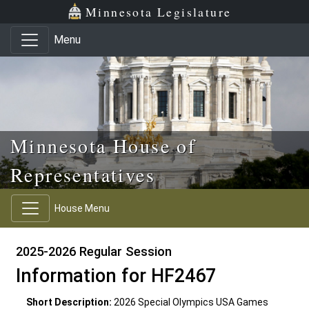
Skip to main content
Skip to office menu
Skip to footer
Minnesota Legislature
Menu
Minnesota House of
Representatives
House Menu
2025-2026 Regular Session
Information for HF2467
Short Description:
2026 Special Olympics USA Games