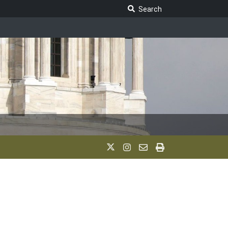
Search Legislature
Search