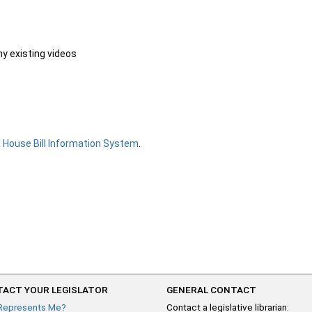
ny existing videos
e
House Bill Information System
.
ACT YOUR LEGISLATOR
GENERAL CONTACT
Represents Me?
Contact a legislative librarian: