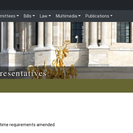
mittees
Bills
Law
Multimedia
Publications
resentatives
n time requirements amended.