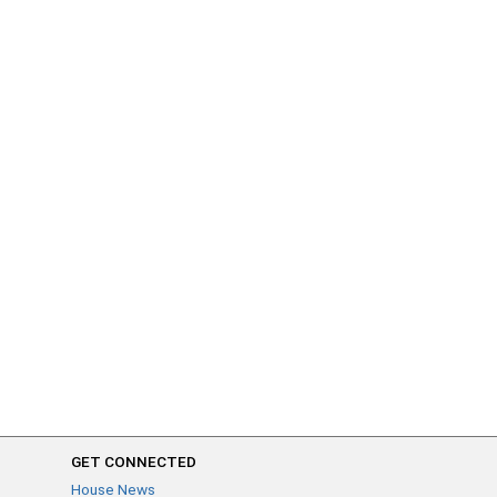
GET CONNECTED
House News