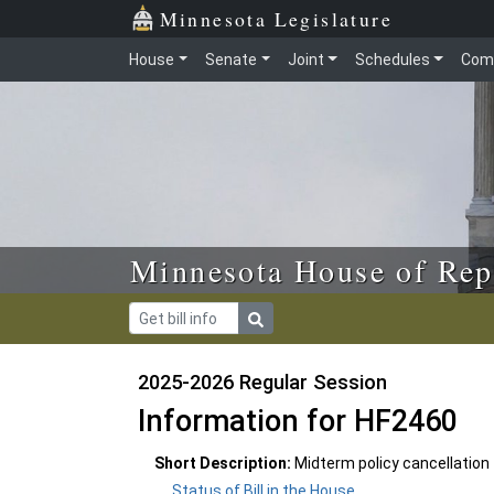
Skip to main content
Skip to office menu
Skip to footer
Minnesota Legislature
House
Senate
Joint
Schedules
Com
Minnesota House of Rep
2025-2026 Regular Session
Information for HF2460
Short Description:
Midterm policy cancellatio
Status of Bill in the House