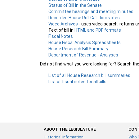
Status of Bill in the Senate
Committee hearings and meeting minutes
Recorded House Roll Call floor votes
Video Archives
- uses video search, returns a
Text of bill in
HTML and PDF formats
Fiscal Notes
House Fiscal Analysis Spreadsheets
House Research Bill Summary
Department of Revenue - Analyses
Did not find what you were looking for? Search th
List of all House Research bill summaries
List of fiscal notes for all bills
ABOUT THE LEGISLATURE
CONT
Historical Information
Who 