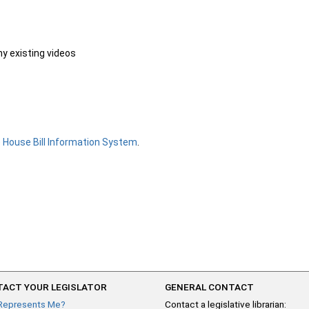
ny existing videos
e
House Bill Information System
.
ACT YOUR LEGISLATOR
GENERAL CONTACT
Represents Me?
Contact a legislative librarian: