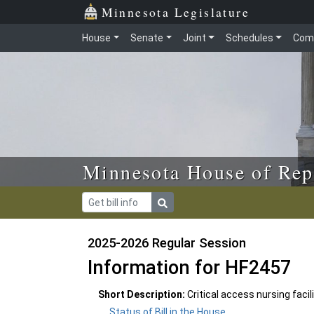
Skip to main content
Skip to office menu
Skip to footer
Minnesota Legislature
House
Senate
Joint
Schedules
Com
Minnesota House of Rep
2025-2026 Regular Session
Information for HF2457
Short Description:
Critical access nursing faci
Status of Bill in the House