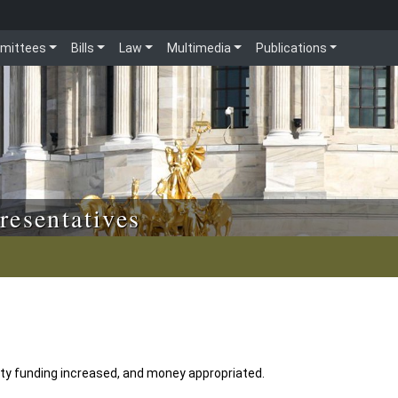
mittees
Bills
Law
Multimedia
Publications
resentatives
lity funding increased, and money appropriated.