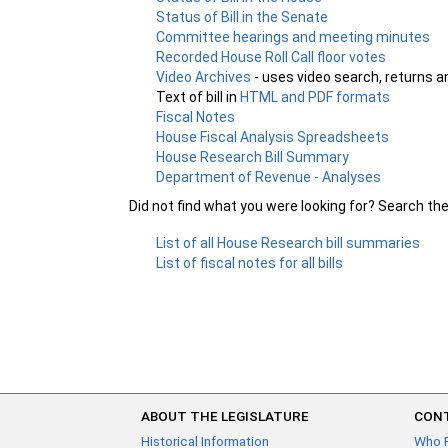
Status of Bill in the Senate
Committee hearings and meeting minutes
Recorded House Roll Call floor votes
Video Archives
- uses video search, returns a
Text of bill in
HTML and PDF formats
Fiscal Notes
House Fiscal Analysis Spreadsheets
House Research Bill Summary
Department of Revenue - Analyses
Did not find what you were looking for? Search th
List of all House Research bill summaries
List of fiscal notes for all bills
ABOUT THE LEGISLATURE
CONT
Historical Information
Who 