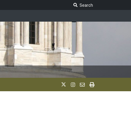
Search Legislature
Search