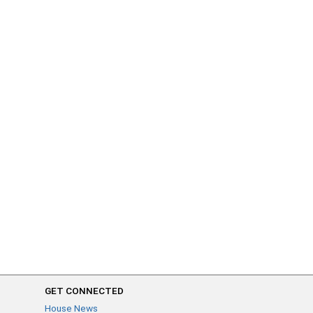
GET CONNECTED
House News