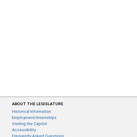
ABOUT THE LEGISLATURE
Historical Information
Employment/Internships
Visiting the Capitol
Accessibility
Frequently Asked Questions