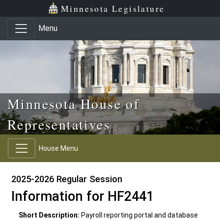
Skip to main content
Skip to office menu
Skip to footer
Minnesota Legislature
Menu
Minnesota House of
Representatives
House Menu
2025-2026 Regular Session
Information for HF2441
Short Description:
Payroll reporting portal and database