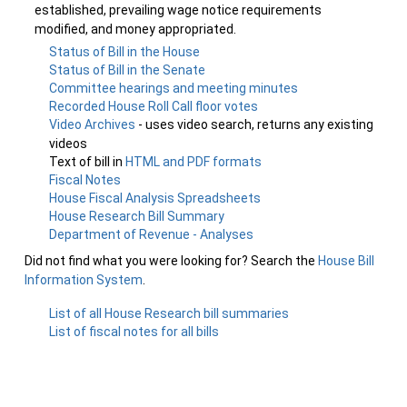
established, prevailing wage notice requirements
modified, and money appropriated.
Status of Bill in the House
Status of Bill in the Senate
Committee hearings and meeting minutes
Recorded House Roll Call floor votes
Video Archives
- uses video search, returns any existing
videos
Text of bill in
HTML and PDF formats
Fiscal Notes
House Fiscal Analysis Spreadsheets
House Research Bill Summary
Department of Revenue - Analyses
Did not find what you were looking for? Search the
House Bill
Information System
.
List of all House Research bill summaries
List of fiscal notes for all bills