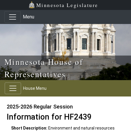
Skip to main content
Skip to office menu
Skip to footer
Minnesota Legislature
Menu
Minnesota House of
Representatives
House Menu
2025-2026 Regular Session
Information for HF2439
Short Description:
Environment and natural resources