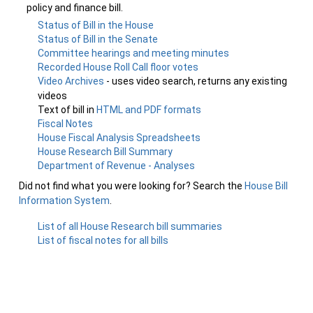
policy and finance bill.
Status of Bill in the House
Status of Bill in the Senate
Committee hearings and meeting minutes
Recorded House Roll Call floor votes
Video Archives
- uses video search, returns any existing
videos
Text of bill in
HTML and PDF formats
Fiscal Notes
House Fiscal Analysis Spreadsheets
House Research Bill Summary
Department of Revenue - Analyses
Did not find what you were looking for? Search the
House Bill
Information System
.
List of all House Research bill summaries
List of fiscal notes for all bills