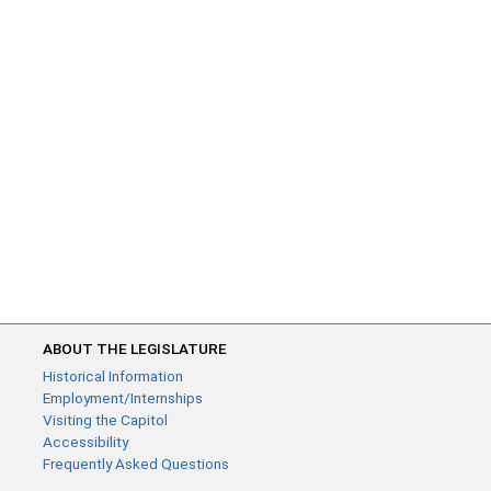
ABOUT THE LEGISLATURE
Historical Information
Employment/Internships
Visiting the Capitol
Accessibility
Frequently Asked Questions