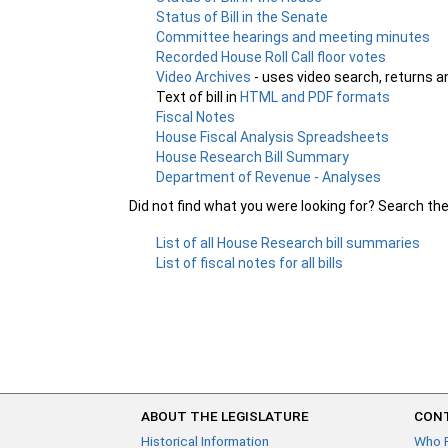
Status of Bill in the Senate
Committee hearings and meeting minutes
Recorded House Roll Call floor votes
Video Archives
- uses video search, returns a
Text of bill in
HTML and PDF formats
Fiscal Notes
House Fiscal Analysis Spreadsheets
House Research Bill Summary
Department of Revenue - Analyses
Did not find what you were looking for? Search th
List of all House Research bill summaries
List of fiscal notes for all bills
ABOUT THE LEGISLATURE
CONT
Historical Information
Who 