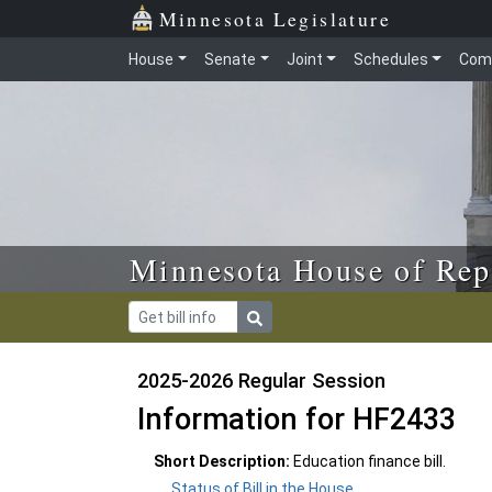
Skip to main content
Skip to office menu
Skip to footer
Minnesota Legislature
House
Senate
Joint
Schedules
Com
Minnesota House of Rep
2025-2026 Regular Session
Information for HF2433
Short Description:
Education finance bill.
Status of Bill in the House