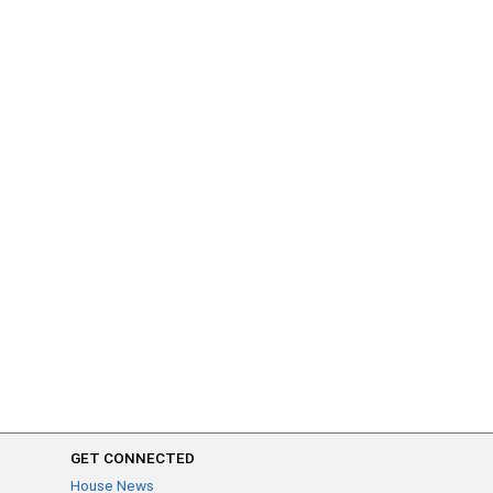
GET CONNECTED
House News