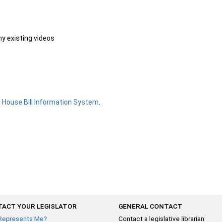
ny existing videos
e
House Bill Information System
.
ACT YOUR LEGISLATOR
GENERAL CONTACT
Represents Me?
Contact a legislative librarian: