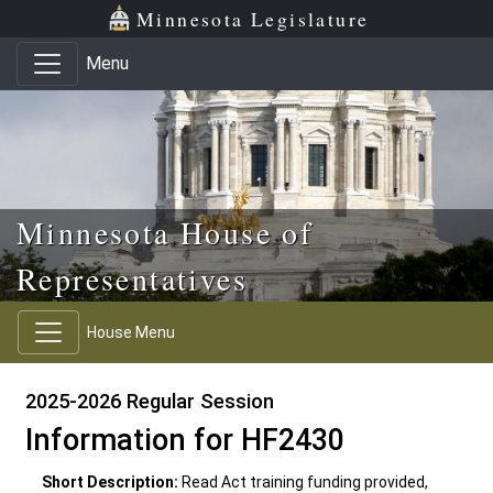
Skip to main content
Skip to office menu
Skip to footer
Minnesota Legislature
Menu
Minnesota House of
Representatives
House Menu
2025-2026 Regular Session
Information for HF2430
Short Description:
Read Act training funding provided,