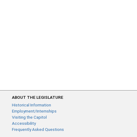
ABOUT THE LEGISLATURE
Historical Information
Employment/Internships
Visiting the Capitol
Accessibility
Frequently Asked Questions