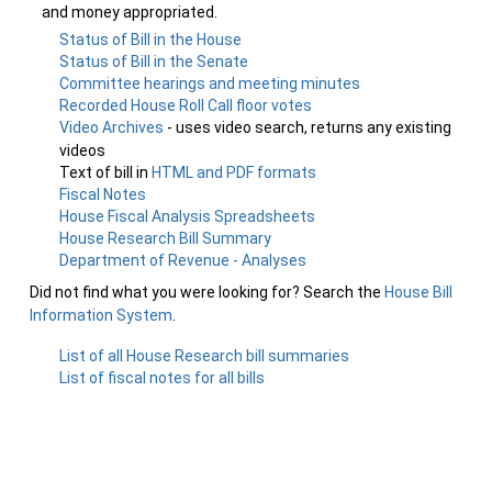
and money appropriated.
Status of Bill in the House
Status of Bill in the Senate
Committee hearings and meeting minutes
Recorded House Roll Call floor votes
Video Archives
- uses video search, returns any existing
videos
Text of bill in
HTML and PDF formats
Fiscal Notes
House Fiscal Analysis Spreadsheets
House Research Bill Summary
Department of Revenue - Analyses
Did not find what you were looking for? Search the
House Bill
Information System
.
List of all House Research bill summaries
List of fiscal notes for all bills