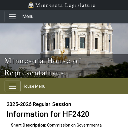
Skip to main content
Skip to office menu
Skip to footer
Minnesota Legislature
Menu
Minnesota House of
Representatives
House Menu
2025-2026 Regular Session
Information for HF2420
Short Description:
Commission on Governmental