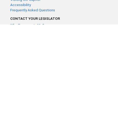
Accessibility
Frequently Asked Questions
CONTACT YOUR LEGISLATOR
Who Represents Me?
House Members
Senators
GENERAL CONTACT
Contact a legislative librarian:
(651) 296-8338
or
Email
Phone Numbers
Submit website comments
GET CONNECTED
House News
Senate News
MyBills
Email Updates & RSS Feeds
Minnesota House of Representatives · 658 Cedar St. Saint Paul,
MN 55155 ·
Webmaster@house.mn