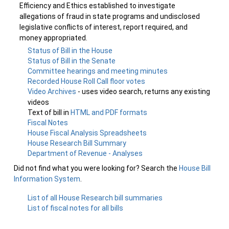
Efficiency and Ethics established to investigate
allegations of fraud in state programs and undisclosed
legislative conflicts of interest, report required, and
money appropriated.
Status of Bill in the House
Status of Bill in the Senate
Committee hearings and meeting minutes
Recorded House Roll Call floor votes
Video Archives
- uses video search, returns any existing
videos
Text of bill in
HTML and PDF formats
Fiscal Notes
House Fiscal Analysis Spreadsheets
House Research Bill Summary
Department of Revenue - Analyses
Did not find what you were looking for? Search the
House Bill
Information System
.
List of all House Research bill summaries
List of fiscal notes for all bills