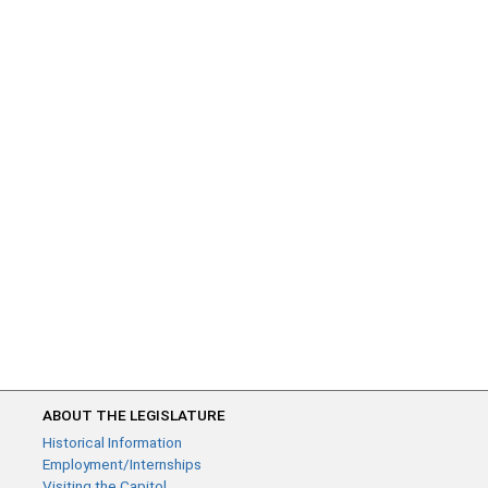
ABOUT THE LEGISLATURE
Historical Information
Employment/Internships
Visiting the Capitol