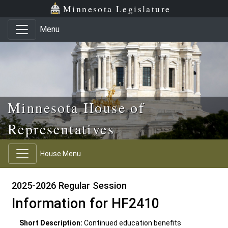
Skip to main content
Skip to office menu
Skip to footer
Minnesota Legislature
Menu
Minnesota House of
Representatives
House Menu
2025-2026 Regular Session
Information for HF2410
Short Description:
Continued education benefits