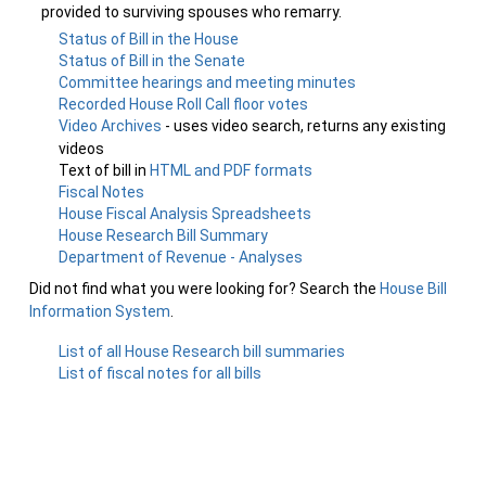
provided to surviving spouses who remarry.
Status of Bill in the House
Status of Bill in the Senate
Committee hearings and meeting minutes
Recorded House Roll Call floor votes
Video Archives
- uses video search, returns any existing
videos
Text of bill in
HTML and PDF formats
Fiscal Notes
House Fiscal Analysis Spreadsheets
House Research Bill Summary
Department of Revenue - Analyses
Did not find what you were looking for? Search the
House Bill
Information System
.
List of all House Research bill summaries
List of fiscal notes for all bills