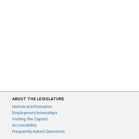
ABOUT THE LEGISLATURE
Historical Information
Employment/Internships
Visiting the Capitol
Accessibility
Frequently Asked Questions