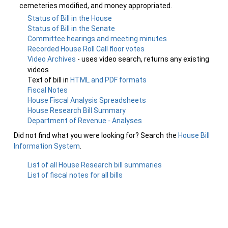
cemeteries modified, and money appropriated.
Status of Bill in the House
Status of Bill in the Senate
Committee hearings and meeting minutes
Recorded House Roll Call floor votes
Video Archives
- uses video search, returns any existing
videos
Text of bill in
HTML and PDF formats
Fiscal Notes
House Fiscal Analysis Spreadsheets
House Research Bill Summary
Department of Revenue - Analyses
Did not find what you were looking for? Search the
House Bill
Information System
.
List of all House Research bill summaries
List of fiscal notes for all bills