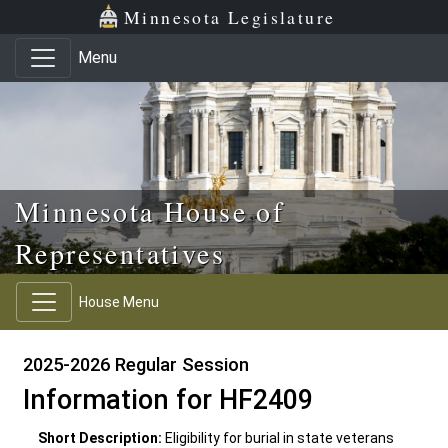
Skip to main content
Skip to office menu
Skip to footer
Minnesota Legislature
Menu
Minnesota House of
Representatives
House Menu
2025-2026 Regular Session
Information for HF2409
Short Description:
Eligibility for burial in state veterans