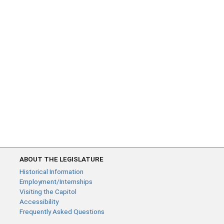
ABOUT THE LEGISLATURE
Historical Information
Employment/Internships
Visiting the Capitol
Accessibility
Frequently Asked Questions