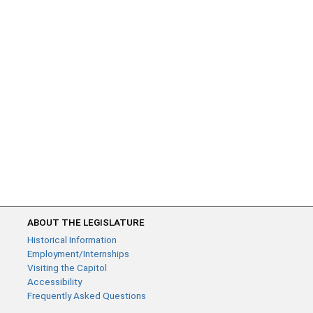
ABOUT THE LEGISLATURE
Historical Information
Employment/Internships
Visiting the Capitol
Accessibility
Frequently Asked Questions