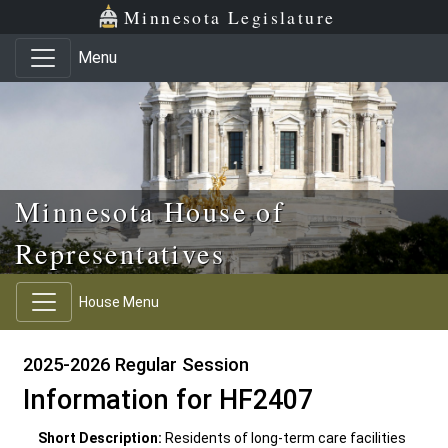
Skip to main content
Skip to office menu
Skip to footer
Minnesota Legislature
Menu
Minnesota House of
Representatives
House Menu
2025-2026 Regular Session
Information for HF2407
Short Description:
Residents of long-term care facilities