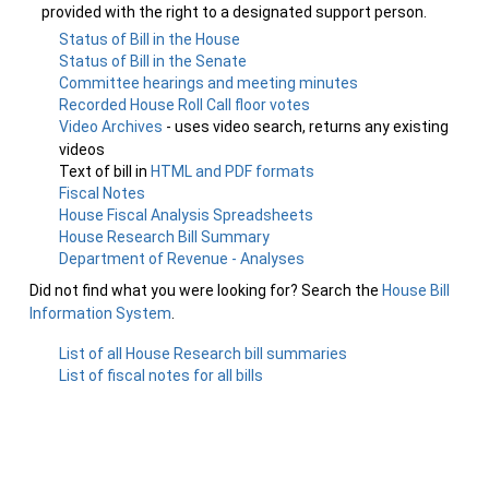
provided with the right to a designated support person.
Status of Bill in the House
Status of Bill in the Senate
Committee hearings and meeting minutes
Recorded House Roll Call floor votes
Video Archives
- uses video search, returns any existing
videos
Text of bill in
HTML and PDF formats
Fiscal Notes
House Fiscal Analysis Spreadsheets
House Research Bill Summary
Department of Revenue - Analyses
Did not find what you were looking for? Search the
House Bill
Information System
.
List of all House Research bill summaries
List of fiscal notes for all bills