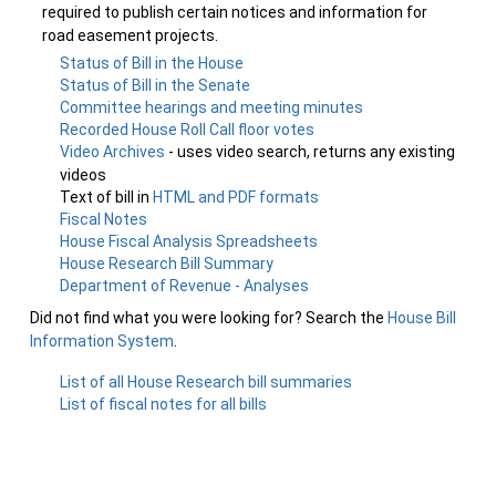
required to publish certain notices and information for
road easement projects.
Status of Bill in the House
Status of Bill in the Senate
Committee hearings and meeting minutes
Recorded House Roll Call floor votes
Video Archives
- uses video search, returns any existing
videos
Text of bill in
HTML and PDF formats
Fiscal Notes
House Fiscal Analysis Spreadsheets
House Research Bill Summary
Department of Revenue - Analyses
Did not find what you were looking for? Search the
House Bill
Information System
.
List of all House Research bill summaries
List of fiscal notes for all bills