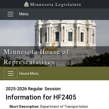
Skip to main content
Skip to office menu
Skip to footer
Minnesota Legislature
Menu
Minnesota House of
Representatives
House Menu
2025-2026 Regular Session
Information for HF2405
Short Description:
Department of Transportation