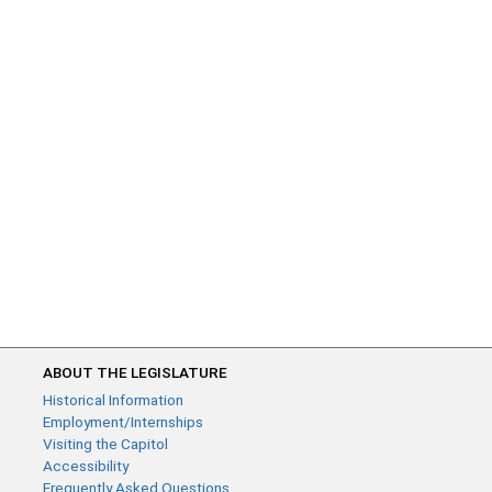
ABOUT THE LEGISLATURE
Historical Information
Employment/Internships
Visiting the Capitol
Accessibility
Frequently Asked Questions