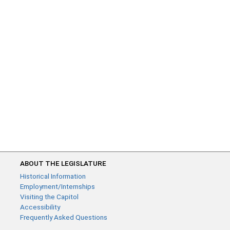
ABOUT THE LEGISLATURE
Historical Information
Employment/Internships
Visiting the Capitol
Accessibility
Frequently Asked Questions