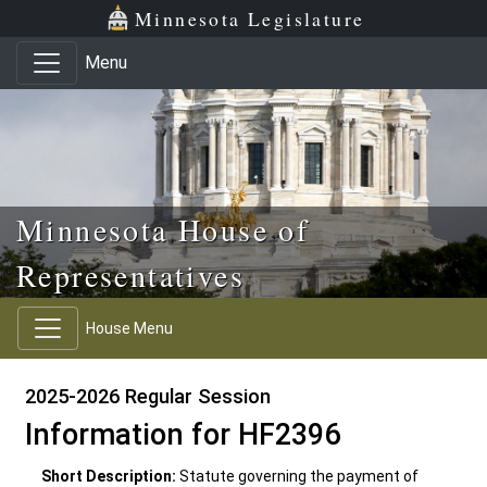
Skip to main content
Skip to office menu
Skip to footer
Minnesota Legislature
Menu
Minnesota House of
Representatives
House Menu
2025-2026 Regular Session
Information for HF2396
Short Description:
Statute governing the payment of