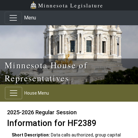
Skip to main content
Skip to office menu
Skip to footer
Minnesota Legislature
Menu
Minnesota House of
Representatives
House Menu
2025-2026 Regular Session
Information for HF2389
Short Description:
Data calls authorized, group capital