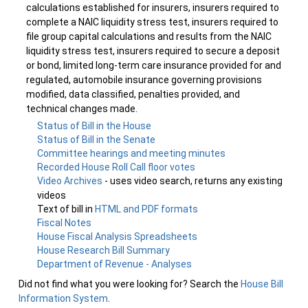
calculations established for insurers, insurers required to
complete a NAIC liquidity stress test, insurers required to
file group capital calculations and results from the NAIC
liquidity stress test, insurers required to secure a deposit
or bond, limited long-term care insurance provided for and
regulated, automobile insurance governing provisions
modified, data classified, penalties provided, and
technical changes made.
Status of Bill in the House
Status of Bill in the Senate
Committee hearings and meeting minutes
Recorded House Roll Call floor votes
Video Archives
- uses video search, returns any existing
videos
Text of bill in
HTML and PDF formats
Fiscal Notes
House Fiscal Analysis Spreadsheets
House Research Bill Summary
Department of Revenue - Analyses
Did not find what you were looking for? Search the
House Bill
Information System
.