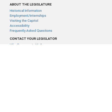
ABOUT THE LEGISLATURE
Historical Information
Employment/Internships
Visiting the Capitol
Accessibility
Frequently Asked Questions
CONTACT YOUR LEGISLATOR
Who Represents Me?
House Members
Senators
GENERAL CONTACT
Contact a legislative librarian:
(651) 296-8338
or
Email
Phone Numbers
Submit website comments
GET CONNECTED
House News
Senate News
MyBills