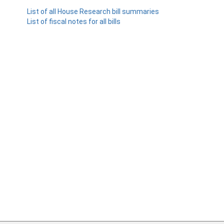
List of all House Research bill summaries
List of fiscal notes for all bills